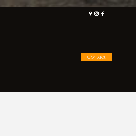
Contact
me
How to Order
More