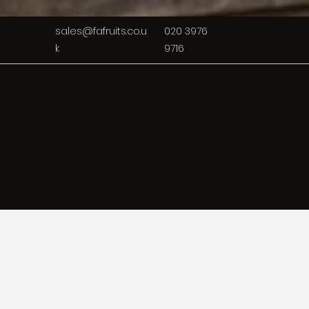
sales@fafruits.co.u
020 3976
k
9716